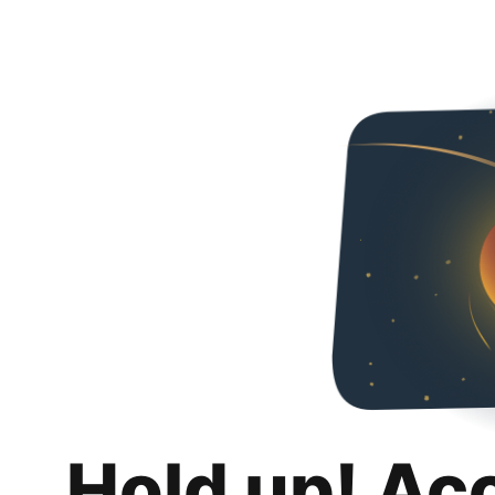
Hold up! Ac