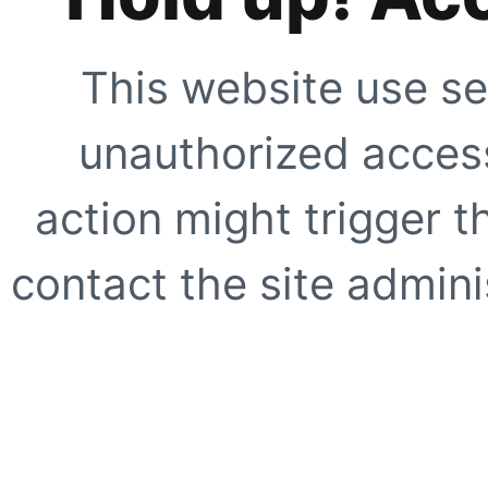
This website use se
unauthorized access
action might trigger t
contact the site adminis