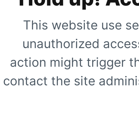
This website use se
unauthorized access
action might trigger t
contact the site adminis