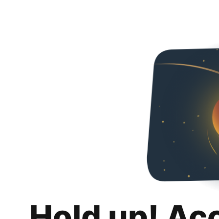
Hold up! Ac