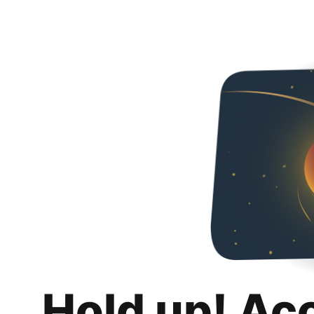
Hold up! Ac