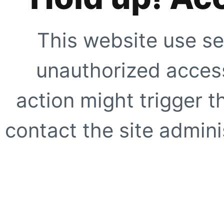
This website use se
unauthorized access
action might trigger t
contact the site adminis