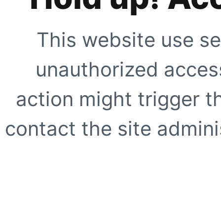
This website use se
unauthorized access
action might trigger t
contact the site adminis