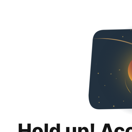
Hold up! Ac