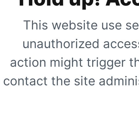
This website use se
unauthorized access
action might trigger t
contact the site adminis