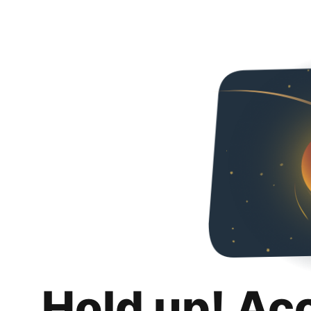
Hold up! Ac