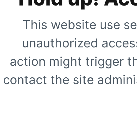
This website use se
unauthorized access
action might trigger t
contact the site adminis