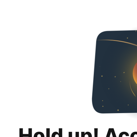
Hold up! Ac