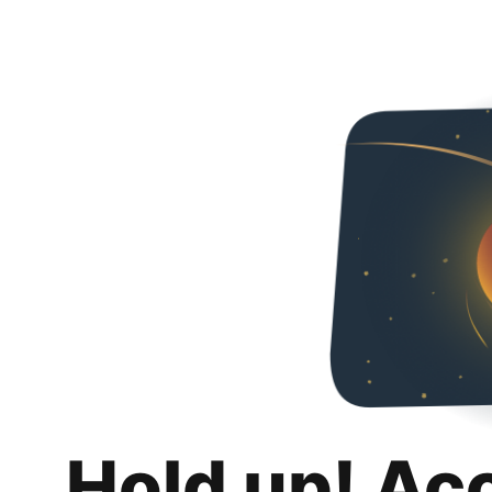
Hold up! Ac