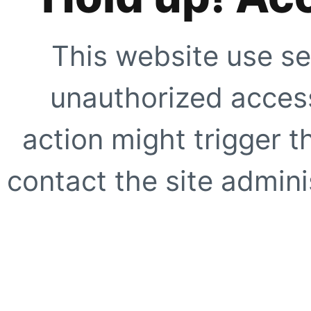
This website use se
unauthorized access
action might trigger t
contact the site adminis