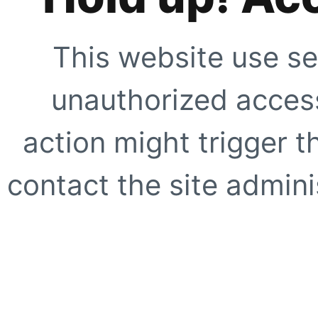
This website use se
unauthorized access
action might trigger t
contact the site adminis