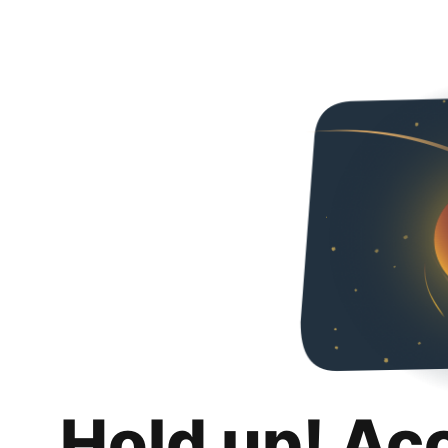
Hold up! Ac