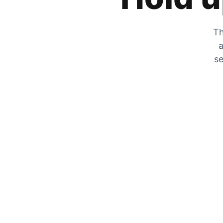
Th
a
se