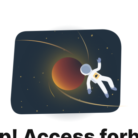
p! Access for