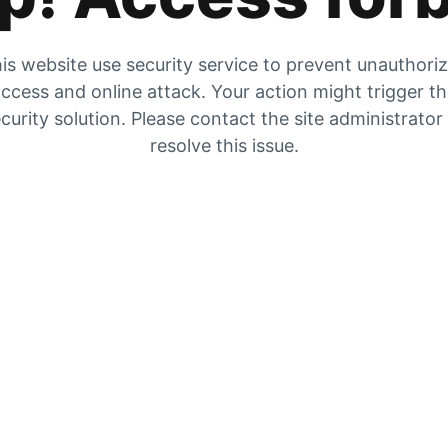
is website use security service to prevent unauthori
ccess and online attack. Your action might trigger t
curity solution. Please contact the site administrator
resolve this issue.