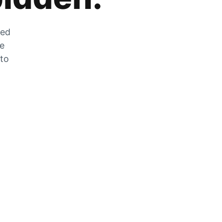
zed
he
 to