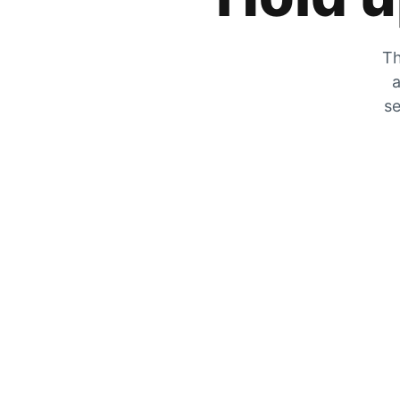
Th
a
se