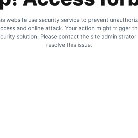
is website use security service to prevent unauthori
ccess and online attack. Your action might trigger t
curity solution. Please contact the site administrator
resolve this issue.