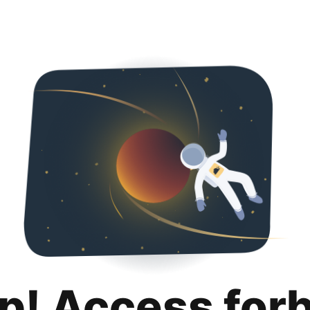
p! Access for