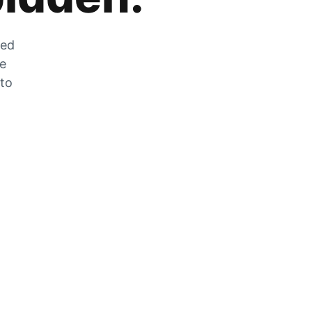
zed
he
 to